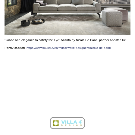
"Grace and elegance to satisfy the eye" Acanto by Nicola De Ponti, partner at Astori De
Ponti Associati.
https://www.mussi.it/en/mussi-world/designers/nicola-de-ponti